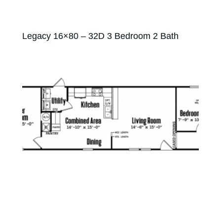
Legacy 16×80 – 32D 3 Bedroom 2 Bath