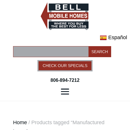
Español
CHECK OUR SPECIALS
806-894-7212
Home
/ Products tagged “Manufactured