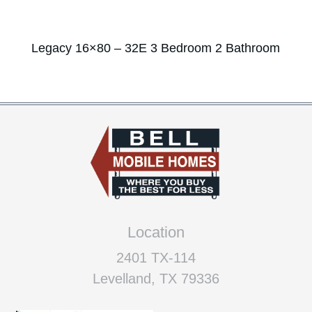
Legacy 16×80 – 32E 3 Bedroom 2 Bathroom
Location
2401 TX-114
Levelland, TX 79336