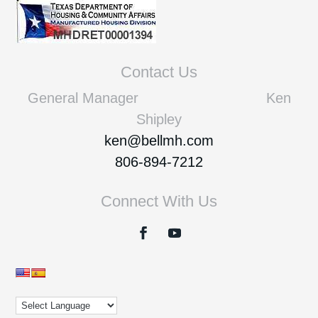
Contact Us
General Manager Ken
Shipley
ken@bellmh.com
806-894-7212
Connect With Us