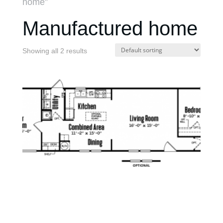
home”
Manufactured home
Showing all 2 results