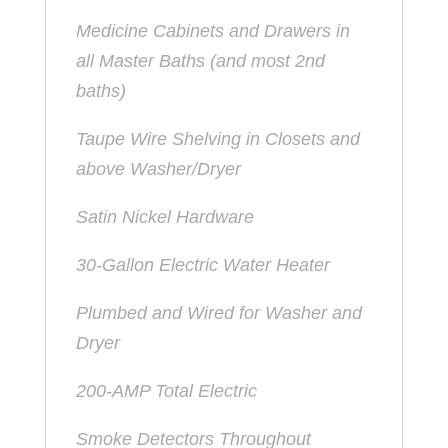
Medicine Cabinets and Drawers in
all Master Baths (and most 2nd
baths)
Taupe Wire Shelving in Closets and
above Washer/Dryer
Satin Nickel Hardware
30-Gallon Electric Water Heater
Plumbed and Wired for Washer and
Dryer
200-AMP Total Electric
Smoke Detectors Throughout