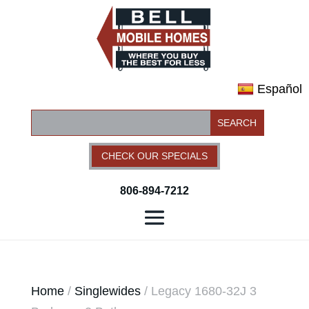
Español
CHECK OUR SPECIALS
806-894-7212
Home
/
Singlewides
/ Legacy 1680-32J 3