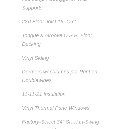
Supports
2×6 Floor Joist 16″ O.C.
Tongue & Groove O.S.B. Floor
Decking
Vinyl Siding
Dormers w/ columns per Print on
Doublewides
11-11-21 Insulation
Vinyl Thermal Pane Windows
Factory-Select 34″ Steel In-Swing