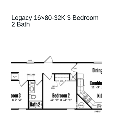
Legacy 16×80-32K 3 Bedroom
2 Bath